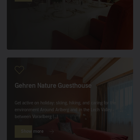
Gehren Nature Guesthouse
Get active on holiday: skiing, hiking, and caring for the
environment Around Arlberg and in the Lech Valley
between Vorarlberg […]
Show more