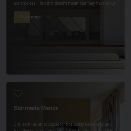
are timeless – but that doesn’t mean that they have to […]
Show more
Störmede Manor
Clay earth as an accolade for hospitality Generosity and
friendliness were among the knightly virtues of the Middle