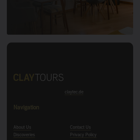
claytec.de
Navigation
About Us
Contact Us
Discoveries
Privacy Policy