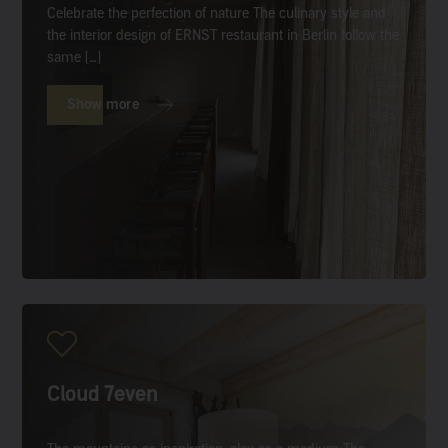
Celebrate the perfection of nature The culinary style and
the interior design of ERNST restaurant in Berlin follow the
same […]
Show more
Cloud 7even