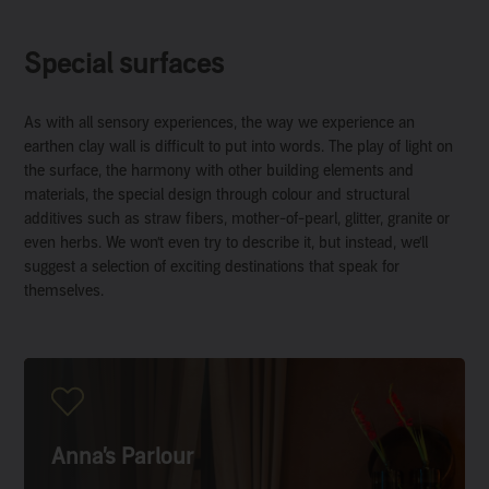
Special surfaces
As with all sensory experiences, the way we experience an
earthen clay wall is difficult to put into words. The play of light on
the surface, the harmony with other building elements and
materials, the special design through colour and structural
additives such as straw fibers, mother-of-pearl, glitter, granite or
even herbs. We won’t even try to describe it, but instead, we’ll
suggest a selection of exciting destinations that speak for
themselves.
Anna’s Parlour