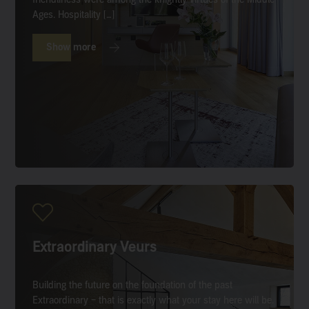
Ages. Hospitality […]
Show more
Extraordinary Veurs
Building the future on the foundation of the past
Extraordinary – that is exactly what your stay here will be.