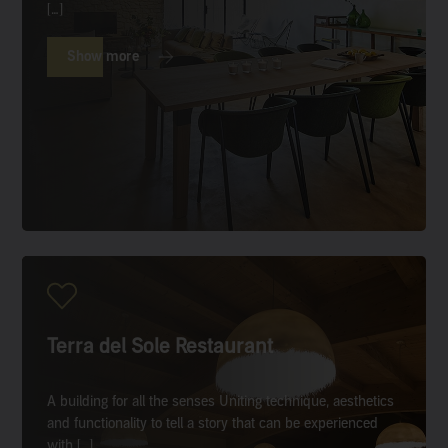
[…]
Show more
Terra del Sole Restaurant
A building for all the senses Uniting technique, aesthetics
and functionality to tell a story that can be experienced
with […]