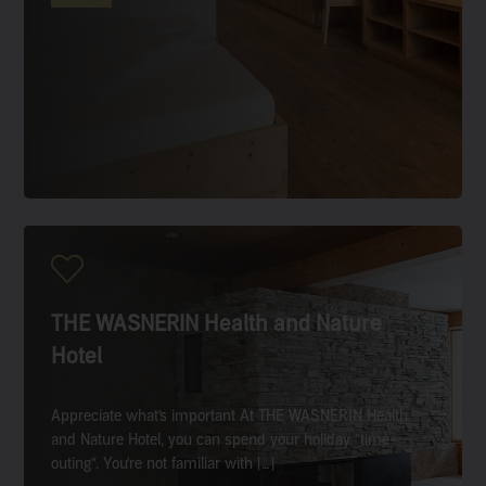
THE WASNERIN Health and Nature
Hotel
Appreciate what’s important At THE WASNERIN Health
and Nature Hotel, you can spend your holiday “time-
outing”. You’re not familiar with […]