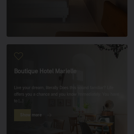
Boutique Hotel Marielle
Live your dream, literally Does this sound familiar? Life
offers you a chance and you know immediately: You have
to […]
Show more