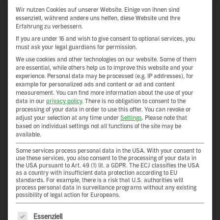
Show more
Wir nutzen Cookies auf unserer Website. Einige von ihnen sind
essenziell, während andere uns helfen, diese Website und Ihre
Erfahrung zu verbessern.
If you are under 16 and wish to give consent to optional services, you
must ask your legal guardians for permission.
We use cookies and other technologies on our website. Some of them
are essential, while others help us to improve this website and your
experience.
Personal data may be processed (e.g. IP addresses), for
example for personalized ads and content or ad and content
measurement.
You can find more information about the use of your
data in our
privacy policy
.
There is no obligation to consent to the
processing of your data in order to use this offer.
You can revoke or
adjust your selection at any time under
Settings
.
Please note that
based on individual settings not all functions of the site may be
available.
Some services process personal data in the USA. With your consent to
Salon de Cook
use these services, you also consent to the processing of your data in
the USA pursuant to Art. 49 (1) lit. a GDPR. The ECJ classifies the USA
as a country with insufficient data protection according to EU
standards. For example, there is a risk that U.S. authorities will
Inherent Goodness Salon de Cook in Seoul’s chic
process personal data in surveillance programs without any existing
possibility of legal action for Europeans.
Gangnam district is not just about cooking and eating – it’s
about […]
The following is a list of service groups for which consent 
Essenziell