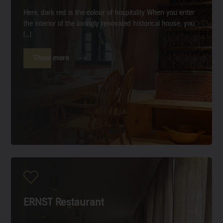
Here, dark red is the colour of hospitality When you enter
the interior of the lovingly renovated historical house, you
[…]
Show more
ERNST Restaurant