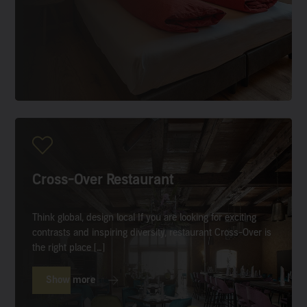
Cross-Over Restaurant
Think global, design local If you are looking for exciting
contrasts and inspiring diversity, restaurant Cross-Over is
the right place […]
Show more