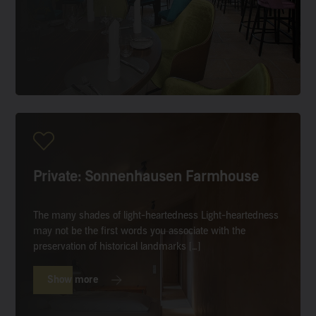
Private: Sonnenhausen Farmhouse
The many shades of light-heartedness Light-heartedness
may not be the first words you associate with the
preservation of historical landmarks […]
Show more