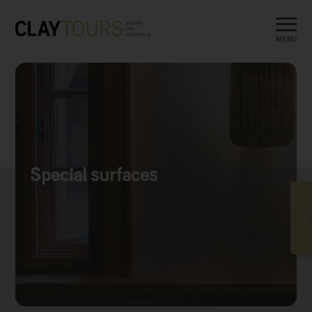
MENU
Special surfaces