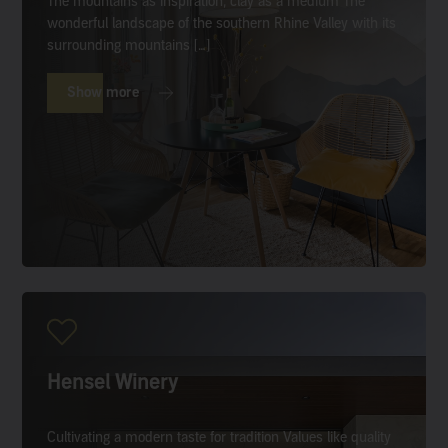
The mountains as inspiration, clay as a medium The
wonderful landscape of the southern Rhine Valley with its
surrounding mountains […]
Show more
Hensel Winery
Cultivating a modern taste for tradition Values like quality