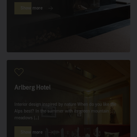
Show more
Arlberg Hotel
Interior design inspired by nature When do you like the
Alps best? In the summer with its green mountain
meadows […]
Show more