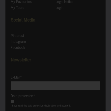
My Favourites
Legal Notice
My Tours
Login
Social Media
Pinterest
Instagram
Facebook
Newsletter
E-Mail*
Data protection*
I have read the data protection declaration and accept it.