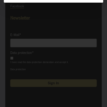
Instagram
Facebook
Newsletter
E-Mail*
Data protection*
I have read the data protection declaration and accept it.
Data protection
Sign In