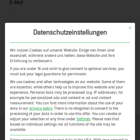
E-Mail
This but
Password
Datenschutzeinstellungen
Wir nutzen Cookies auf unserer Website. Einige von ihnen sind
essenziell, während andere uns helfen, diese Website und Ihre
Keep me signed in
Erfahrung zu verbessern.
If you are under 16 and wish to give consent to optional services, you
Registrieren
must ask your legal guardians for permission.
We use cookies and other technologies on our website. Some of them
are essential, while others help us to improve this website and your
Forgot your password?
experience.
Personal data may be processed (e.g. IP addresses), for
example for personalized ads and content or ad and content
measurement.
You can find more information about the use of your
data in our
privacy policy
.
There is no obligation to consent to the
processing of your data in order to use this offer.
You can revoke or
adjust your selection at any time under
Settings
.
Please note that
based on individual settings not all functions of the site may be
available.