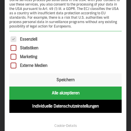
Some services process personal data in the USA. With your consent to
use these services, you also consent to the processing of your data in
the USA pursuant to Art. 49 (1) lit. a GDPR. The ECJ classifies the USA
as a country with insufficient data protection according to EU
standards. For example, there is a risk that U.S. authorities will
process personal data in surveillance programs without any existing
possibility of legal action for Europeans.
claytec.de
The following is a list of service groups for which consent 
Essenziell
Statistiken
Navigation
Marketing
Externe Medien
About Us
Contact Us
Discoveries
Privacy Policy
Speichern
My Favourites
Legal Notice
My Tours
Login
Alle akzeptieren
Social Media
Individuelle Datenschutzeinstellungen
Pinterest
Cookie-Details