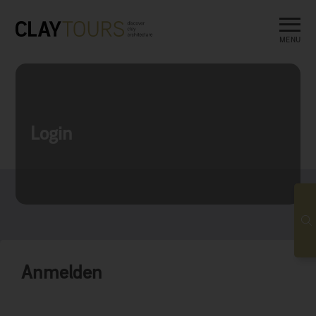
MENU
Login
Anmelden