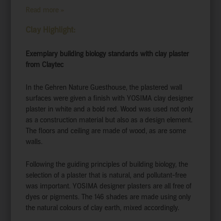
Read more »
Clay Highlight:
Exemplary building biology standards with clay plaster
from Claytec
In the Gehren Nature Guesthouse, the plastered wall
surfaces were given a finish with YOSIMA clay designer
plaster in white and a bold red. Wood was used not only
as a construction material but also as a design element.
The floors and ceiling are made of wood, as are some
walls.
Following the guiding principles of building biology, the
selection of a plaster that is natural, and pollutant-free
was important. YOSIMA designer plasters are all free of
dyes or pigments. The 146 shades are made using only
the natural colours of clay earth, mixed accordingly.