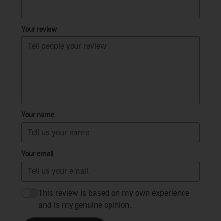
Your review
Your name
Your email
This review is based on my own experience
and is my genuine opinion.