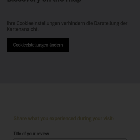
Ihre Cookieeinstellungen verhindern die Darstellung der
Kartenansicht.
Cookieeistellungen ändern
Share what you experienced during your visit:
Title of your review