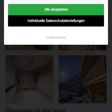
Alle akzeptieren
Individuelle Datenschutzeinstellungen
Cookie-Details
Discovery on the map