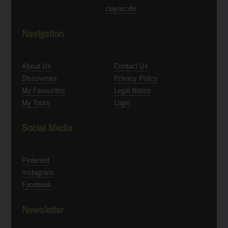
claytec.de
Navigation
About Us
Contact Us
Discoveries
Privacy Policy
My Favourites
Legal Notice
My Tours
Login
Social Media
Pinterest
Instagram
Facebook
Newsletter