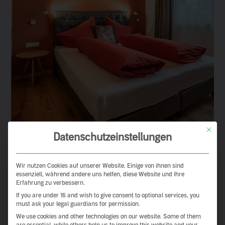
This but
Datenschutzeinstellungen
Wir nutzen Cookies auf unserer Website. Einige von ihnen sind
essenziell, während andere uns helfen, diese Website und Ihre
Erfahrung zu verbessern.
If you are under 16 and wish to give consent to optional services, you
must ask your legal guardians for permission.
We use cookies and other technologies on our website. Some of them
are essential, while others help us to improve this website and your