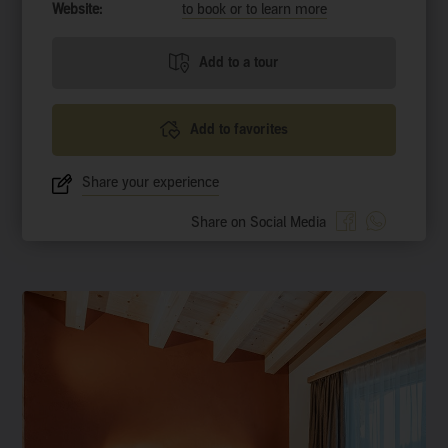
Website:
to book or to learn more
Add to a tour
Add to favorites
Share your experience
Share on Social Media