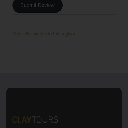
Submit Review
Other discoveries in this region: