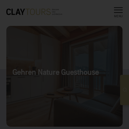
MENU
Gehren Nature Guesthouse