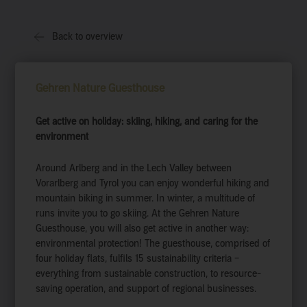
Back to overview
Gehren Nature Guesthouse
Get active on holiday: skiing, hiking, and caring for the
environment
Around Arlberg and in the Lech Valley between
Vorarlberg and Tyrol you can enjoy wonderful hiking and
mountain biking in summer. In winter, a multitude of
runs invite you to go skiing. At the Gehren Nature
Guesthouse, you will also get active in another way:
environmental protection! The guesthouse, comprised of
four holiday flats, fulfils 15 sustainability criteria –
everything from sustainable construction, to resource-
saving operation, and support of regional businesses.