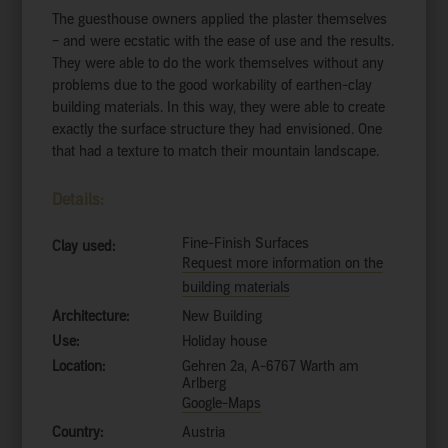
The guesthouse owners applied the plaster themselves
– and were ecstatic with the ease of use and the results.
They were able to do the work themselves without any
problems due to the good workability of earthen-clay
building materials. In this way, they were able to create
exactly the surface structure they had envisioned. One
that had a texture to match their mountain landscape.
Details:
Fine-Finish Surfaces
Clay used:
Request more information on the
building materials
Architecture:
New Building
Use:
Holiday house
Location:
Gehren 2a, A-6767 Warth am
Arlberg
Google-Maps
Country:
Austria