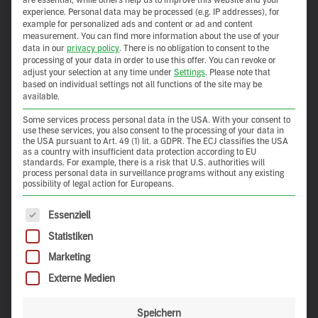
experience.
Personal data may be processed (e.g. IP addresses), for
example for personalized ads and content or ad and content
measurement.
You can find more information about the use of your
data in our
privacy policy
.
There is no obligation to consent to the
processing of your data in order to use this offer.
You can revoke or
adjust your selection at any time under
Settings
.
Please note that
based on individual settings not all functions of the site may be
available.
Some services process personal data in the USA. With your consent to
use these services, you also consent to the processing of your data in
the USA pursuant to Art. 49 (1) lit. a GDPR. The ECJ classifies the USA
as a country with insufficient data protection according to EU
standards. For example, there is a risk that U.S. authorities will
process personal data in surveillance programs without any existing
possibility of legal action for Europeans.
The following is a list of service groups for which consent 
Essenziell
Statistiken
Marketing
Externe Medien
Speichern