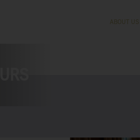
ABOUT US
OURS