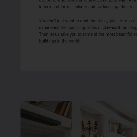
everyone who builds or renovates is faced with. At the
in terms of forms, colours and surfaces sparks creat
You don’t just want to read about clay plaster or look
experience the special qualities of clay-earth buildi
Then let us take you to some of the most beautiful a
buildings in the world.