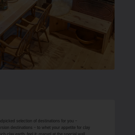
dpicked selection of destinations for you –
on destinations – to whet your appetite for clay
uch clay earth, feel it: marvel at the special wall