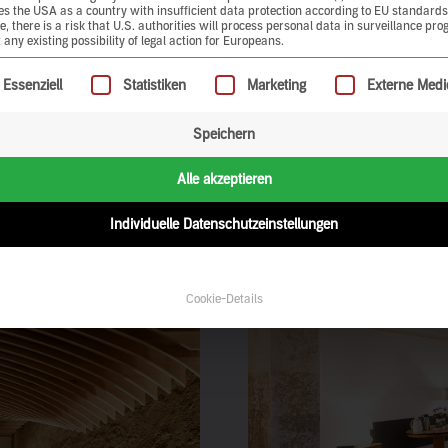
ies the USA as a country with insufficient data protection according to EU standards
, there is a risk that U.S. authorities will process personal data in surveillance pr
 any existing possibility of legal action for Europeans.
ollowing is a list of service groups for which consent can be give
Essenziell
Statistiken
Marketing
Externe Medi
Speichern
n experience clay earth
urself and be inspired.
Alle akzeptieren
Individuelle Datenschutzeinstellungen
Cookie-Details
ration of