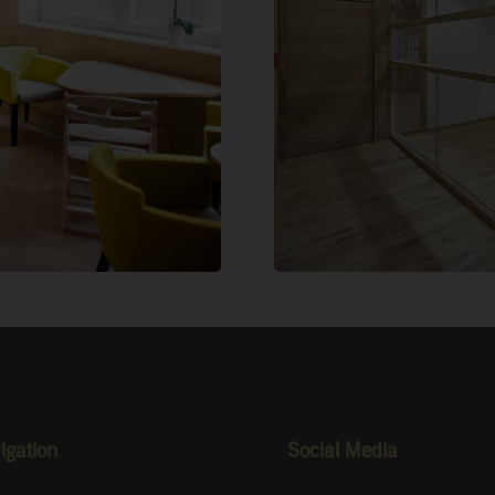
ology On
Freiburg,
igation
Social Media