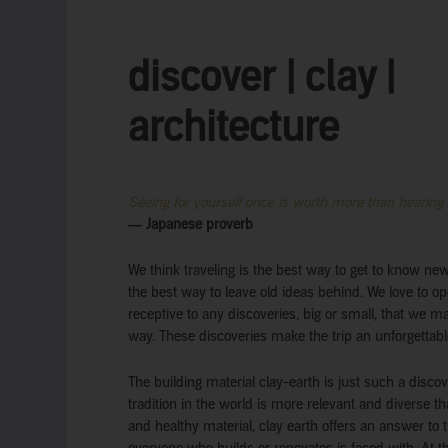
discover | clay |
architecture
Seeing for yourself once is worth more than hearing
― Japanese proverb
We think traveling is the best way to get to know ne
the best way to leave old ideas behind. We love to op
receptive to any discoveries, big or small, that we 
way. These discoveries make the trip an unforgettabl
The building material clay-earth is just such a discov
tradition in the world is more relevant and diverse t
and healthy material, clay earth offers an answer to 