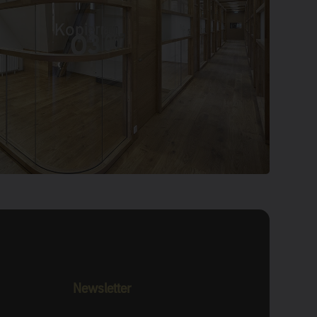
Newsletter