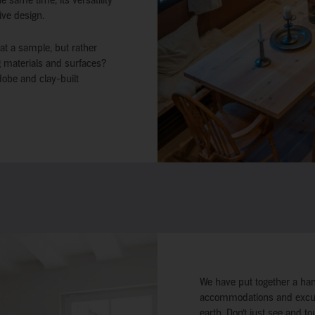
 same time, its versatility
ive design.
 at a sample, but rather
ng materials and surfaces?
dobe and clay-built
We have put together a han
accommodations and excursi
earth. Don’t just see and to