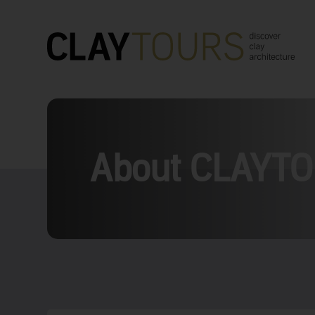
About CLAYT