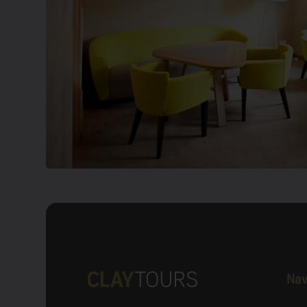
Old building material, new construction techn
the campus, at the airport of the University of 
you will find […]
Show more
Nav