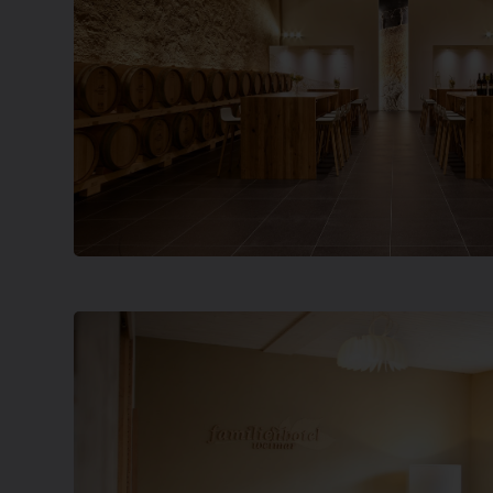
a protected landmark building, many people t
[…]
Show more
Freiburg University Building 05