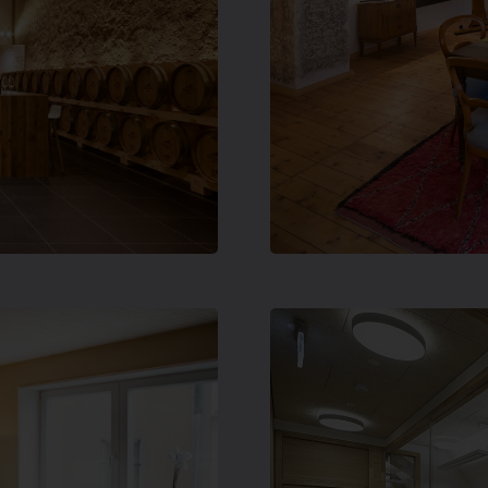
hrow up
1