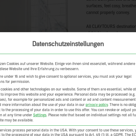
surfaces, feel cosy, breath
cannot properly convey.
All CLAYTOURS destinations
of thinking based on respon
own authentic way. Someti
Datenschutzeinstellungen
award-winning, sometimes w
sometimes traditional – bu
zen Cookies auf unserer Website. Einige von ihnen sind essenziell, während andere
CLAYTOURS accommodations
 diese Website und Ihre Erfahrung zu verbessern.
also provide you with inspi
are under 16 and wish to give consent to optional services, you must ask your legal
could be nicer than coming
ns for permission.
come with a suitcase full o
cookies and other technologies on our website. Some of them are essential, while o
 to improve this website and your experience.
Personal data may be processed (e.g.
es), for example for personalized ads and content or ad and content measurement
d more information about the use of your data in our
privacy policy
.
There is no oblig
 to the processing of your data in order to use this offer.
You can revoke or adjust y
on at any time under
Settings
.
Please note that based on individual settings not all f
site may be available.
rvices process personal data in the USA. With your consent to use these services, 
 to the processing of your data in the USA pursuant to Art. 49 (1) lit. a GDPR. The E