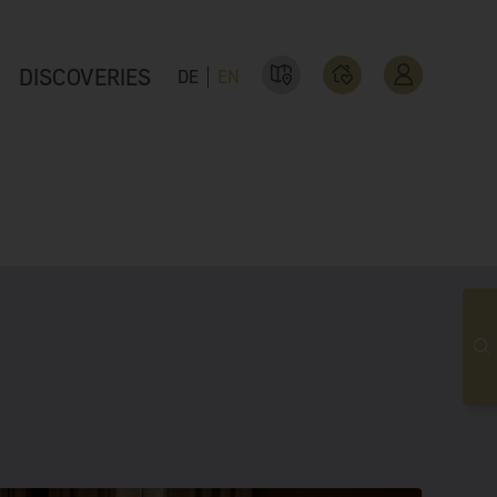
DISCOVERIES
DE
EN