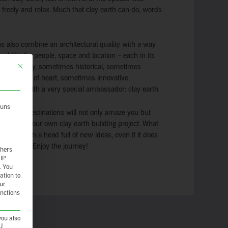
e freely and relax. Much that clay earth can do, words
 also combine an architectural quality with a way
sibility for people, space and location – each in its
This button closes the dialog. Its functionality is identical to the Nur essenzie
mes trendy, sometimes historical, sometimes
ith a lot of heart, sometimes innovative,
t always with a very special ambassador: clay earth
 uns
 and destinations will not only amaze you but
ration for your own clay earth building project. What
 home with a head full of new ideas, even if it does
f laundry? Enjoy the journey!
thers
 IP
.
You
ation to
our
unctions
you also
CJ