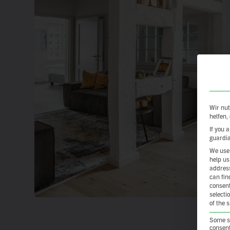
Wir nut
helfen,
If you 
guardia
We use 
help us
address
can fin
consent
selecti
of the 
Some se
consent