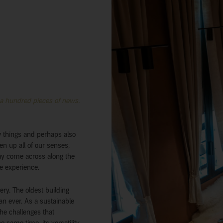
 a hundred pieces of news.
w things and perhaps also
en up all of our senses,
may come across along the
e experience.
ery. The oldest building
han ever. As a sustainable
the challenges that