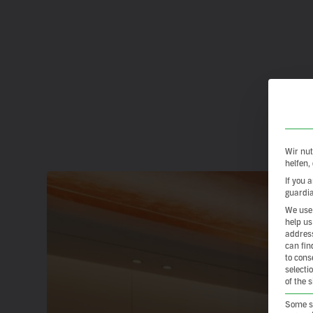
Wir nut
helfen,
If you 
guardia
We use 
help us
address
can fin
to cons
selecti
of the 
Some se