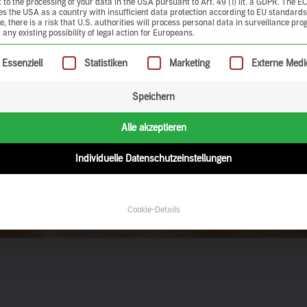
 to the processing of your data in the USA pursuant to Art. 49 (1) lit. a GDPR. The E
ies the USA as a country with insufficient data protection according to EU standards
, there is a risk that U.S. authorities will process personal data in surveillance pr
 any existing possibility of legal action for Europeans.
ollowing is a list of service groups for which consent can be give
Essenziell
Statistiken
Marketing
Externe Medi
Speichern
Alle akzeptieren
Individuelle Datenschutzeinstellungen
Cookie-Details