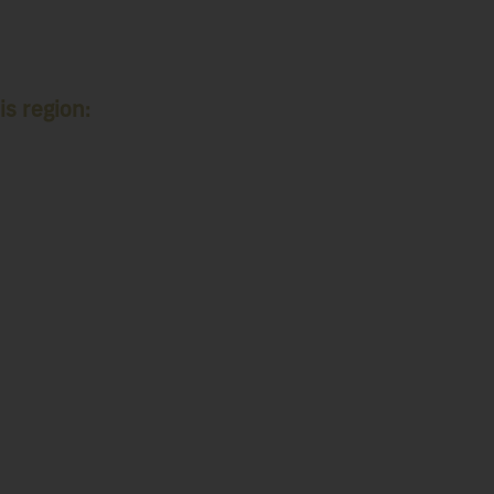
is region: