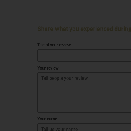
Share what you experienced during 
Title of your review
Your review
Your name