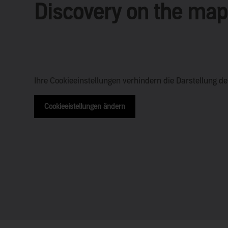
Discovery on the map
Ihre Cookieeinstellungen verhindern die Darstellung d
Cookieeistellungen ändern