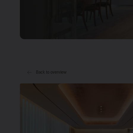
Back to overview