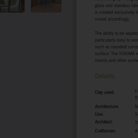
glass and stainless stee
is created exclusively 
mixed accordingly.
The ability to be appli
particularly easy to wo
such as rounded corne
surface. The YOSIMA was
inserts and other surfa
Details:
F
Clay used:
R
Architecture:
N
Use:
S
Architect:
J
Craftsman:
A