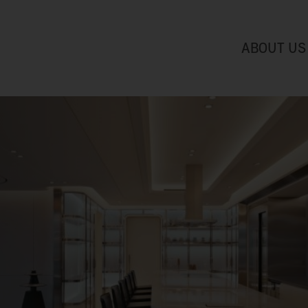
ABOUT US