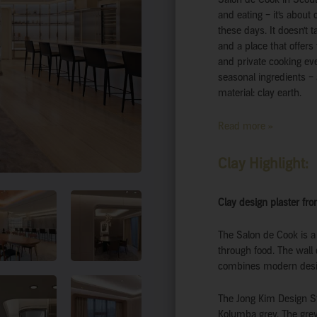
and eating – it’s abou
these days. It doesn’t 
and a place that offers
and private cooking eve
seasonal ingredients – 
material: clay earth.
Read more »
Clay Highlight:
Clay design plaster fro
The Salon de Cook is a
through food. The wall 
combines modern design
The Jong Kim Design St
Kolumba grey. The grey