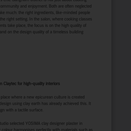
t community and enjoyment. Both are often neglected
take much: the right ingredients, like-minded people
 the right setting. In the salon, where cooking classes
nts take place, the focus is on the high quality of
and on the design quality of a timeless building
m Claytec for high-quality interiors
 place where a new epicurean culture is created
design using clay earth has already achieved this. It
 with a tactile surface.
udio selected YOSIMA clay designer plaster in
 colour harmonises perfectly with materials such as