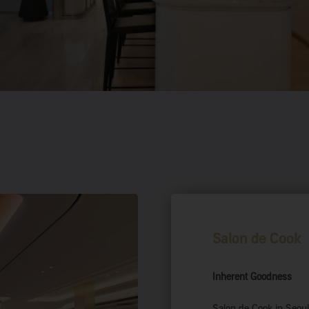
Salon de Cook
Inherent
Goodness
Salon de Cook in Seoul’