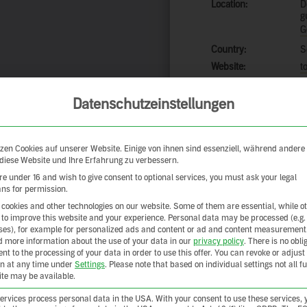
Location:
D
g
G
Country:
S
Website:
t
Datenschutzeinstellungen
Add to a
zen Cookies auf unserer Website. Einige von ihnen sind essenziell, während andere
Share your exper
 diese Website und Ihre Erfahrung zu verbessern.
are under 16 and wish to give consent to optional services, you must ask your legal
ns for permission.
cookies and other technologies on our website. Some of them are essential, while o
 to improve this website and your experience.
Personal data may be processed (e.g.
es), for example for personalized ads and content or ad and content measurement
d more information about the use of your data in our
privacy policy
.
There is no obli
ent to the processing of your data in order to use this offer.
You can revoke or adjust
on at any time under
Settings
.
Please note that based on individual settings not all f
site may be available.
rvices process personal data in the USA. With your consent to use these services, 