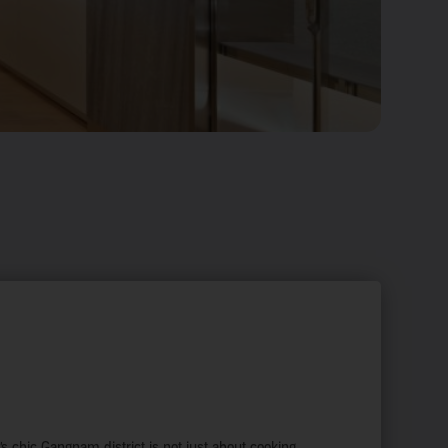
s chic Gangnam district is not just about cooking