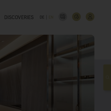
DISCOVERIES
DE
EN