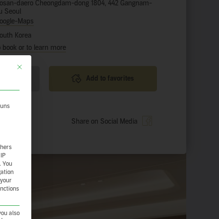
osan-daero Cheongdam-dong 1804, 442 Gangnam-
u Seoul
oogle-Maps
outh Korea
o book or to learn more
This button closes the dialog. Its functionality is identical to the Nur essenzie
 tour
Add to favorites
 uns
ience
Share on Social Media
thers
 IP
.
You
gation
 your
unctions
you also