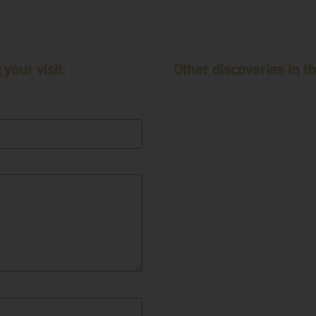
your visit:
Other discoveries in th