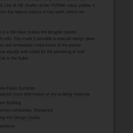
l. Like all 146 shades of the YOSIMA colour palette, it
from the natural colours of clay earth, which are
ed in a thin layer makes the designer plaster
rk with. This made it possible to execute design ideas
rs and embedded metal bands in the plaster
 equally well suited for the plastering of wall
ces in the Salon.
ine-Finish Surfaces
equest more information on the building materials
ew Building
ervice companies, Restaurant
ong Kim Design Studio
rchiterre