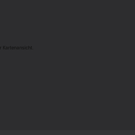
er Kartenansicht.