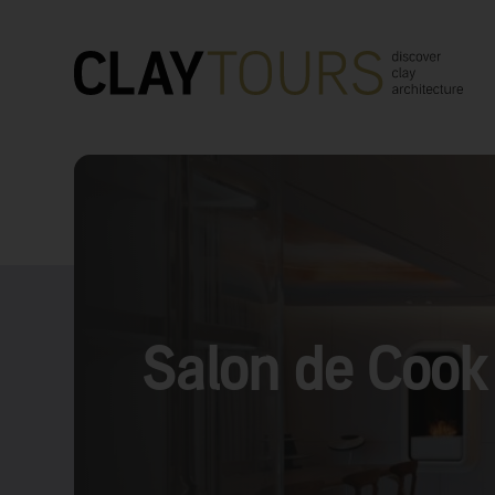
Salon de Cook