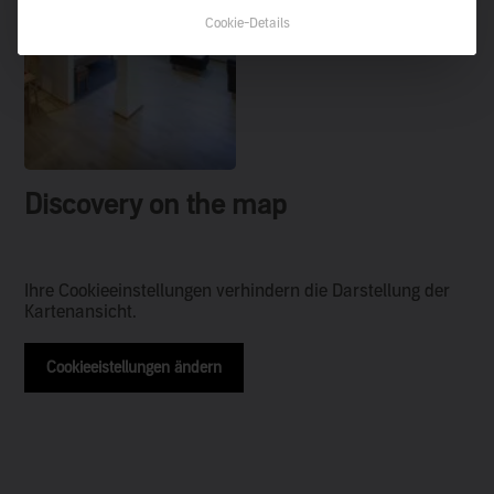
Cookie-Details
Discovery on the map
Ihre Cookieeinstellungen verhindern die Darstellung der
Kartenansicht.
Cookieeistellungen ändern