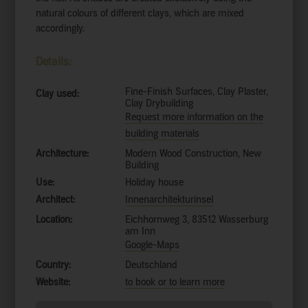
natural colours of different clays, which are mixed
accordingly.
Details:
Fine-Finish Surfaces, Clay Plaster,
Clay used:
Clay Drybuilding
Request more information on the
building materials
Architecture:
Modern Wood Construction, New
Building
Use:
Holiday house
Architect:
Innenarchitekturinsel
Location:
Eichhornweg 3, 83512 Wasserburg
am Inn
Google-Maps
Country:
Deutschland
Website:
to book or to learn more