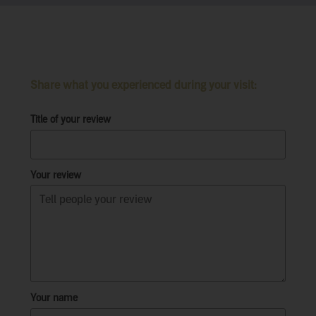
Share what you experienced during your visit:
Title of your review
Your review
Your name