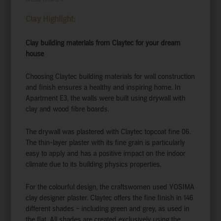
Clay Highlight:
Clay building materials from Claytec for your dream
house
Choosing Claytec building materials for wall construction
and finish ensures a healthy and inspiring home. In
Apartment E3, the walls were built using drywall with
clay and wood fibre boards.
The drywall was plastered with Claytec topcoat fine 06.
The thin-layer plaster with its fine grain is particularly
easy to apply and has a positive impact on the indoor
climate due to its building physics properties.
For the colourful design, the craftswomen used YOSIMA
clay designer plaster. Claytec offers the fine finish in 146
different shades – including green and grey, as used in
the flat. All shades are created exclusively using the