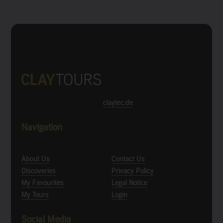
claytec.de
Navigation
About Us
Contact Us
Discoveries
Privacy Policy
My Favourites
Legal Notice
My Tours
Login
Social Media