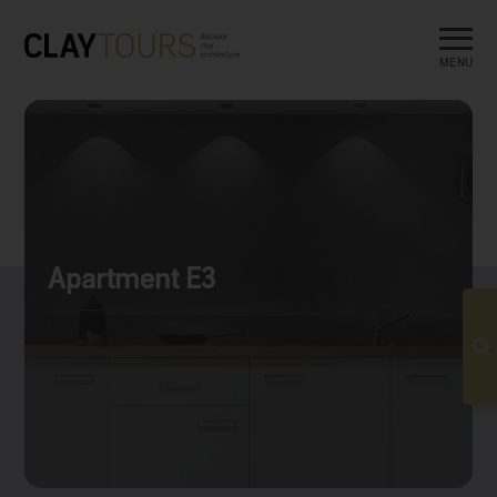
MENU
Apartment E3