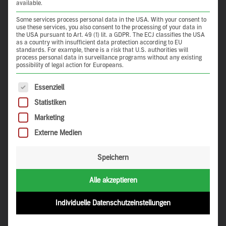
available.
Some services process personal data in the USA. With your consent to
use these services, you also consent to the processing of your data in
the USA pursuant to Art. 49 (1) lit. a GDPR. The ECJ classifies the USA
as a country with insufficient data protection according to EU
standards. For example, there is a risk that U.S. authorities will
process personal data in surveillance programs without any existing
possibility of legal action for Europeans.
The following is a list of service groups for which consent 
Essenziell
Statistiken
Marketing
Externe Medien
Speichern
Alle akzeptieren
Individuelle Datenschutzeinstellungen