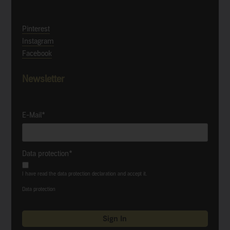
Pinterest
Instagram
Facebook
Newsletter
E-Mail*
Data protection*
I have read the data protection declaration and accept it.
Data protection
Sign In