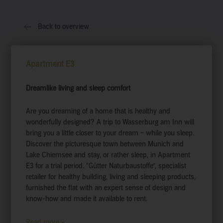
Back to overview
Apartment E3
Dreamlike living and sleep comfort
Are you dreaming of a home that is healthy and
wonderfully designed? A trip to Wasserburg am Inn will
bring you a little closer to your dream – while you sleep.
Discover the picturesque town between Munich and
Lake Chiemsee and stay, or rather sleep, in Apartment
E3 for a trial period. “Gütter Naturbaustoffe”, specialist
retailer for healthy building, living and sleeping products,
furnished the flat with an expert sense of design and
know-how and made it available to rent.
Read more »