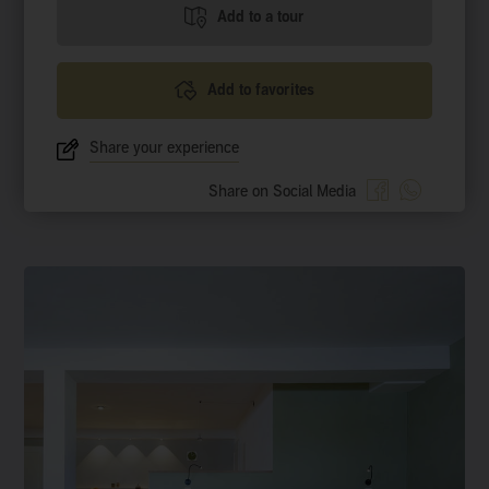
Add to a tour
Add to favorites
Share your experience
Share on Social Media