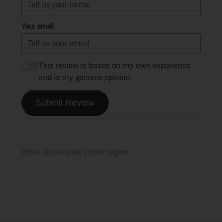
Your email
This review is based on my own experience
and is my genuine opinion.
Submit Review
Other discoveries in this region: