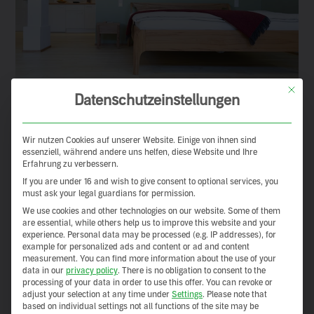
This but
Datenschutzeinstellungen
Wir nutzen Cookies auf unserer Website. Einige von ihnen sind
essenziell, während andere uns helfen, diese Website und Ihre
Erfahrung zu verbessern.
If you are under 16 and wish to give consent to optional services, you
must ask your legal guardians for permission.
We use cookies and other technologies on our website. Some of them
are essential, while others help us to improve this website and your
experience.
Personal data may be processed (e.g. IP addresses), for
example for personalized ads and content or ad and content
measurement.
You can find more information about the use of your
data in our
privacy policy
.
There is no obligation to consent to the
processing of your data in order to use this offer.
You can revoke or
adjust your selection at any time under
Settings
.
Please note that
based on individual settings not all functions of the site may be