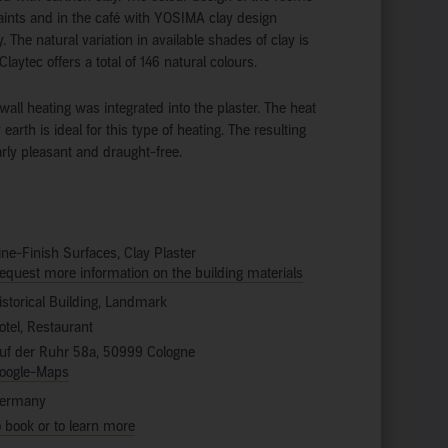
ints and in the café with YOSIMA clay design
. The natural variation in available shades of clay is
Claytec offers a total of 146 natural colours.
wall heating was integrated into the plaster. The heat
 earth is ideal for this type of heating. The resulting
larly pleasant and draught-free.
ine-Finish Surfaces, Clay Plaster
equest more information on the building materials
istorical Building, Landmark
otel, Restaurant
uf der Ruhr 58a, 50999 Cologne
oogle-Maps
ermany
o book or to learn more