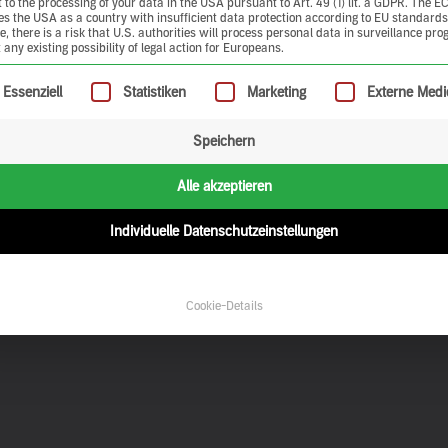
 to the processing of your data in the USA pursuant to Art. 49 (1) lit. a GDPR. The E
ies the USA as a country with insufficient data protection according to EU standards
, there is a risk that U.S. authorities will process personal data in surveillance pr
 any existing possibility of legal action for Europeans.
ollowing is a list of service groups for which consent can be give
Essenziell
Statistiken
Marketing
Externe Medi
Speichern
Alle akzeptieren
Individuelle Datenschutzeinstellungen
Cookie-Details