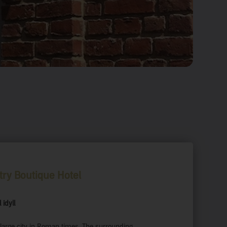
try Boutique Hotel
 idyll
large city in Roman times. The surrounding