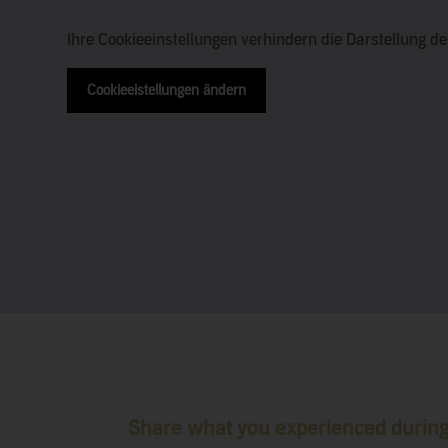
Ihre Cookieeinstellungen verhindern die Darstellung d
Cookieeistellungen ändern
Share what you experienced during 