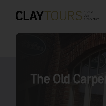
The Old Carpen