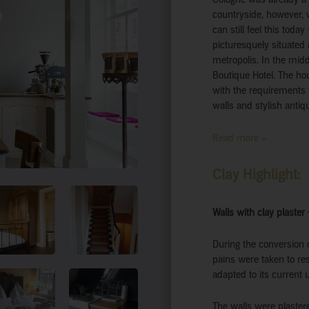
countryside, however, 
can still feel this toda
picturesquely situated 
metropolis. In the midd
Boutique Hotel. The ho
with the requirements f
walls and stylish antiq
Read more »
Clay Highlight:
Walls with clay plaster
During the conversion o
pains were taken to rest
adapted to its current 
The walls were plaster