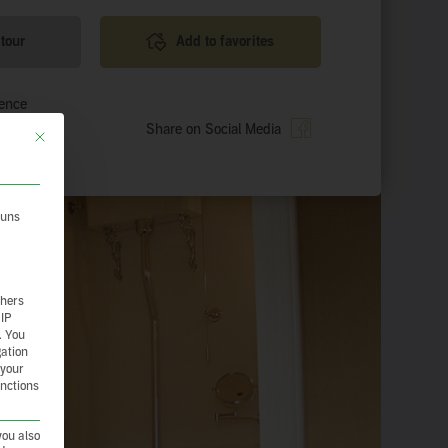
 tour
Add to favorites
ience
Share on Social Media
This button closes the dialog. Its functionality is identical to the Nur essenzie
 uns
thers
 IP
.
You
gation
 your
unctions
you also