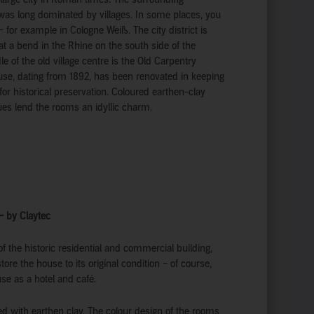
was long dominated by villages. In some places, you
y – for example in Cologne Weiß. The city district is
at a bend in the Rhine on the south side of the
le of the old village centre is the Old Carpentry
use, dating from 1892, has been renovated in keeping
or historical preservation. Coloured earthen-clay
ues lend the rooms an idyllic charm.
 – by Claytec
f the historic residential and commercial building,
ore the house to its original condition – of course,
use as a hotel and café.
ed with earthen clay. The colour design of the rooms