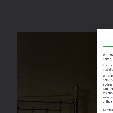
Wir nut
helfen,
If you 
guardia
We use 
help us
address
can fin
to cons
selecti
of the 
Some se