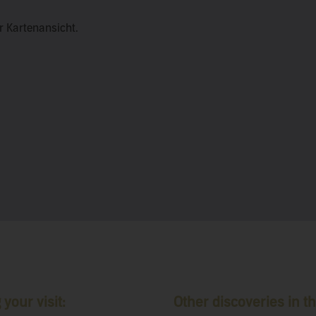
er Kartenansicht.
your visit:
Other discoveries in th