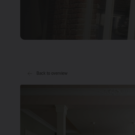
Back to overview