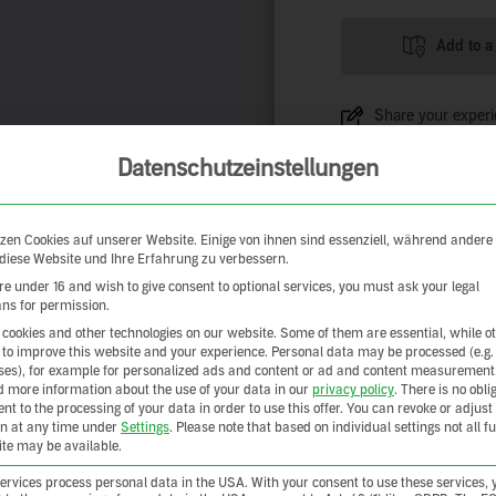
Add to a
Share your exper
Datenschutzeinstellungen
zen Cookies auf unserer Website. Einige von ihnen sind essenziell, während andere
 diese Website und Ihre Erfahrung zu verbessern.
are under 16 and wish to give consent to optional services, you must ask your legal
ns for permission.
cookies and other technologies on our website. Some of them are essential, while o
 to improve this website and your experience.
Personal data may be processed (e.g.
es), for example for personalized ads and content or ad and content measurement
d more information about the use of your data in our
privacy policy
.
There is no obli
ent to the processing of your data in order to use this offer.
You can revoke or adjust
on at any time under
Settings
.
Please note that based on individual settings not all f
site may be available.
rvices process personal data in the USA. With your consent to use these services, 