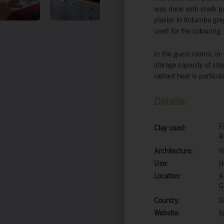
was done with chalk pa
plaster in Kolumba grey
used for the colouring. 
In the guest rooms, in-
storage capacity of clay
radiant heat is particu
Details:
F
Clay used:
R
Architecture:
H
Use:
H
Location:
A
G
Country:
G
Website:
t