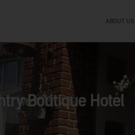
ABOUT US
try Boutique Hotel