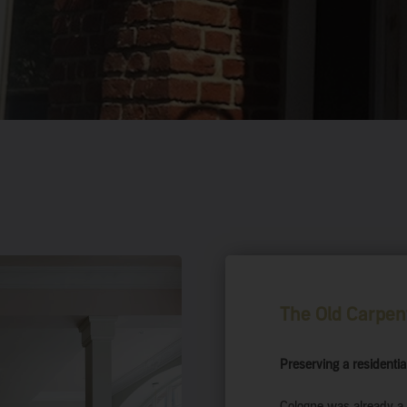
The Old Carpen
Preserving a residential
Cologne was already a 