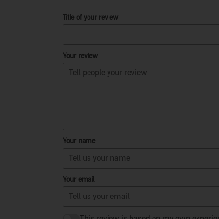
Title of your review
Your review
Your name
Your email
This review is based on my own experie