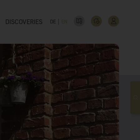
DISCOVERIES
DE
EN