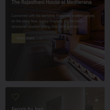
The Rajasthani House at Mediterana
Connected with the elements Patterned knotted carpets
on the stony floor, a cosy fireplace, an intricately-
structured wooden ceiling, fine hand-painted […]
Show more
Ferry’s for hair