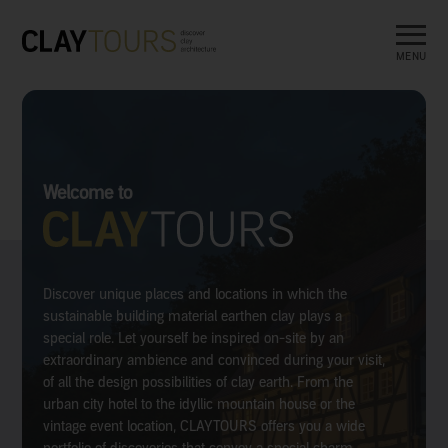
MENU
Welcome to
Discover unique places and locations in which the
sustainable building material earthen clay plays a
special role. Let yourself be inspired on-site by an
extraordinary ambience and convinced during your visit,
of all the design possibilities of clay earth. From the
urban city hotel to the idyllic mountain house or the
vintage event location, CLAYTOURS offers you a wide