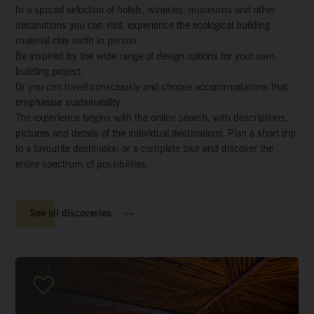
In a special selection of hotels, wineries, museums and other
destinations you can visit, experience the ecological building
material clay earth in person.
Be inspired by the wide range of design options for your own
building project.
Or you can travel consciously and choose accommodations that
emphasise sustainability.
The experience begins with the online search, with descriptions,
pictures and details of the individual destinations. Plan a short trip
to a favourite destination or a complete tour and discover the
entire spectrum of possibilities.
See all discoveries