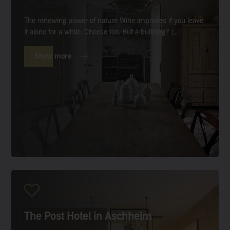
The renewing power of nature Wine improves if you leave
it alone for a while. Cheese too. But a building? […]
Show more
The Post Hotel in Aschheim