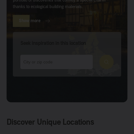
portfolio of discoveries that convey a special charm
thanks to ecological building materials.
Show more
Seek inspiration in this location
Discover Unique Locations