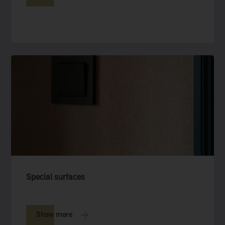
Special surfaces
Show more