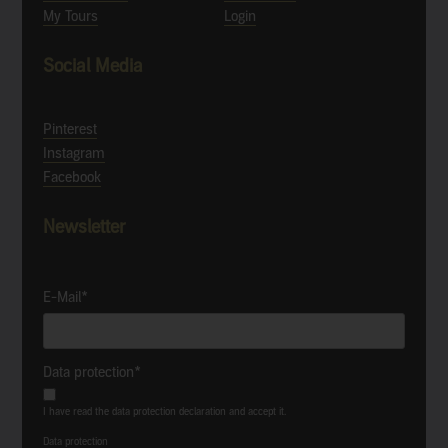
My Tours
Login
Social Media
Pinterest
Instagram
Facebook
Newsletter
E-Mail*
Data protection*
I have read the data protection declaration and accept it.
Data protection