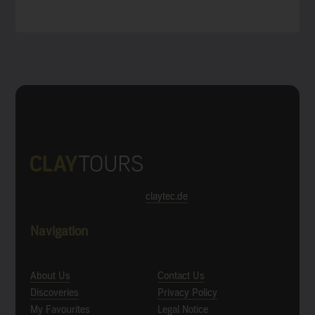
claytec.de
Navigation
About Us
Contact Us
Discoveries
Privacy Policy
My Favourites
Legal Notice