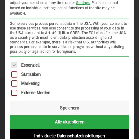
Anyone who works with clay earth as a building material can
adjust your selection at any time under
Settings
.
Please note that
based on individual settings not all functions of the site may be
hardly avoid becoming fascinated with it. Clay earth provides
available.
simple answers to many questions that (future) property
owners and builders ask themselves. This is not an empty
Some services process personal data in the USA. With your consent to
use these services, you also consent to the processing of your data in
advertising promise but is based on a wealth of experience that
the USA pursuant to Art. 49 (1) lit. a GDPR. The ECJ classifies the USA
is thousands of years old.
as a country with insufficient data protection according to EU
standards. For example, there is a risk that U.S. authorities will
process personal data in surveillance programs without any existing
Let’s share this wealth of knowledge – so it doubles.
possibility of legal action for Europeans.
The following is a list of service groups for which consent 
Show more
Essenziell
Statistiken
Marketing
Externe Medien
Collections
Speichern
Is there a particular type of clay-earth architecture that interests
Alle akzeptieren
you? Or do you simply want to browse through photographs of
beautiful places until something catches your interest? Our
carefully curated collections can help you find exactly what it is
Individuelle Datenschutzeinstellungen