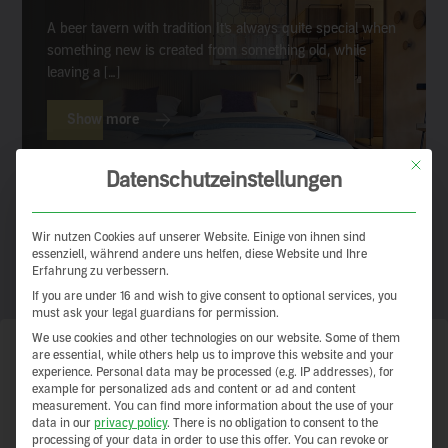
A beer tavern with tradition It’s always quite special when
something new is created from something old, while
leaving a […]
Show more
This but
Datenschutzeinstellungen
Wir nutzen Cookies auf unserer Website. Einige von ihnen sind
essenziell, während andere uns helfen, diese Website und Ihre
Erfahrung zu verbessern.
If you are under 16 and wish to give consent to optional services, you
must ask your legal guardians for permission.
We use cookies and other technologies on our website. Some of them
are essential, while others help us to improve this website and your
Clay earth – a building tradition
experience.
Personal data may be processed (e.g. IP addresses), for
example for personalized ads and content or ad and content
with a guarantee for the future
measurement.
You can find more information about the use of your
data in our
privacy policy
.
There is no obligation to consent to the
processing of your data in order to use this offer.
You can revoke or