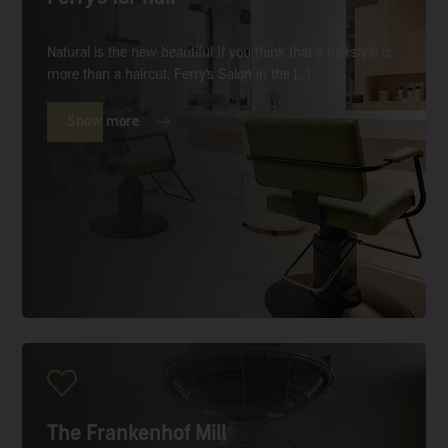
Natural is the new beautiful If you think that a hairstyle is
more than a haircut, Ferry’s Salon in the […]
Show more
The Frankenhof Mill