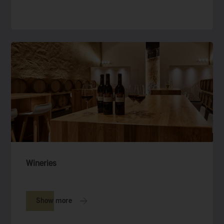
Wineries
Show more