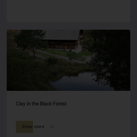
Clay in the Black Forest
Show more