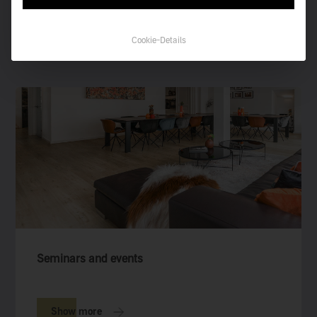
you are looking for.
Cookie-Details
See all collections
Seminars and events
Show more