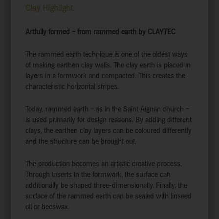
Clay Highlight:
Artfully formed – from rammed earth by CLAYTEC
The rammed earth technique is one of the oldest ways
of making earthen clay walls. The clay earth is placed in
layers in a formwork and compacted. This creates the
characteristic horizontal stripes.
Today, rammed earth – as in the Saint Aignan church –
is used primarily for design reasons. By adding different
clays, the earthen clay layers can be coloured differently
and the structure can be brought out.
The production becomes an artistic creative process.
Through inserts in the formwork, the surface can
additionally be shaped three-dimensionally. Finally, the
surface of the rammed earth can be sealed with linseed
oil or beeswax.