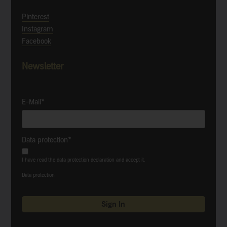
Pinterest
Instagram
Facebook
Newsletter
E-Mail*
Data protection*
I have read the data protection declaration and accept it.
Data protection
Sign In