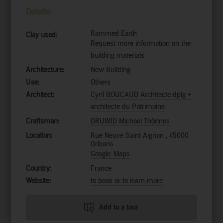
Details:
Rammed Earth
Clay used:
Request more information on the
building materials
Architecture:
New Building
Use:
Others
Architect:
Cyril BOUCAUD Architecte dplg +
architecte du Patrimoine
Craftsman:
DRUWID Michael Thönnes
Location:
Rue Neuve Saint Aignan , 45000
Orleans
Google-Maps
Country:
France
Website:
to book or to learn more
Add to a tour