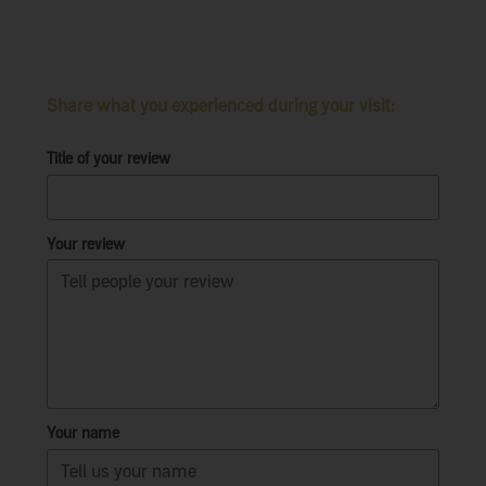
Share what you experienced during your visit:
Title of your review
Your review
Your name