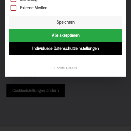
Externe Medien
Speichern
Alle akzeptieren
Discovery on the map
Individuelle Datenschutzeinstellungen
Cookie-Details
Ihre Cookieeinstellungen verhindern die Darstellung der
Kartenansicht.
Cookieeistellungen ändern