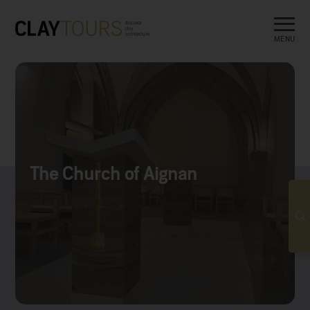
MENU
The Church of Aignan