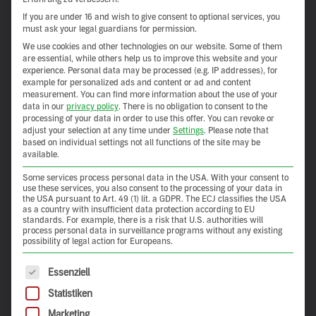
If you are under 16 and wish to give consent to optional services, you
must ask your legal guardians for permission.
We use cookies and other technologies on our website. Some of them
are essential, while others help us to improve this website and your
experience.
Personal data may be processed (e.g. IP addresses), for
example for personalized ads and content or ad and content
measurement.
You can find more information about the use of your
data in our
privacy policy
.
There is no obligation to consent to the
processing of your data in order to use this offer.
You can revoke or
adjust your selection at any time under
Settings
.
Please note that
based on individual settings not all functions of the site may be
available.
Some services process personal data in the USA. With your consent to
use these services, you also consent to the processing of your data in
the USA pursuant to Art. 49 (1) lit. a GDPR. The ECJ classifies the USA
as a country with insufficient data protection according to EU
standards. For example, there is a risk that U.S. authorities will
process personal data in surveillance programs without any existing
possibility of legal action for Europeans.
The following is a list of service groups for which consent 
Essenziell
Statistiken
Marketing