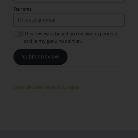
Your email
This review is based on my own experience
and is my genuine opinion.
Submit Review
Other discoveries in this region: