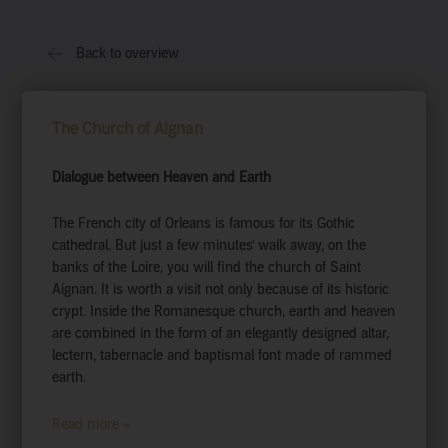
Back to overview
The Church of Aignan
Dialogue between Heaven and Earth
The French city of Orleans is famous for its Gothic
cathedral. But just a few minutes’ walk away, on the
banks of the Loire, you will find the church of Saint
Aignan. It is worth a visit not only because of its historic
crypt. Inside the Romanesque church, earth and heaven
are combined in the form of an elegantly designed altar,
lectern, tabernacle and baptismal font made of rammed
earth.
Read more »