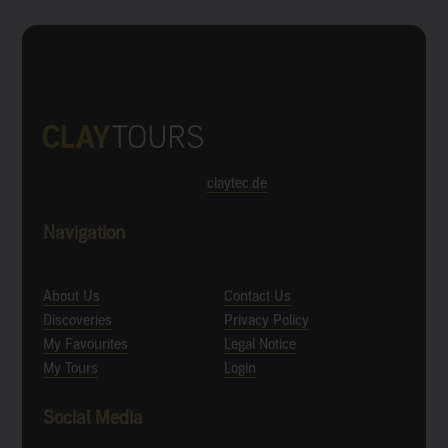
claytec.de
Navigation
About Us
Contact Us
Discoveries
Privacy Policy
My Favourites
Legal Notice
My Tours
Login
Social Media