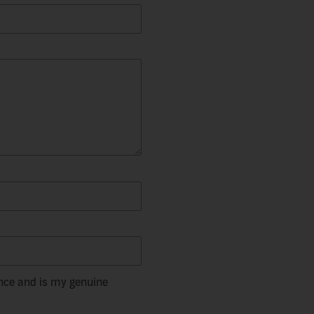
nce and is my genuine