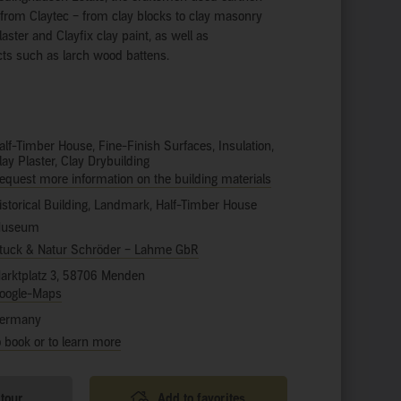
s from Claytec – from clay blocks to clay masonry
laster and Clayfix clay paint, as well as
s such as larch wood battens.
alf-Timber House, Fine-Finish Surfaces, Insulation,
lay Plaster, Clay Drybuilding
equest more information on the building materials
istorical Building, Landmark, Half-Timber House
useum
tuck & Natur Schröder – Lahme GbR
arktplatz 3, 58706 Menden
oogle-Maps
ermany
o book or to learn more
 tour
Add to favorites