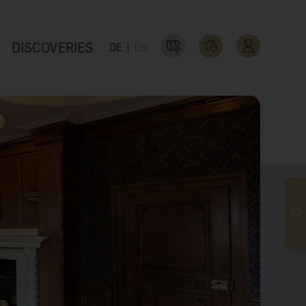
DISCOVERIES
DE
EN