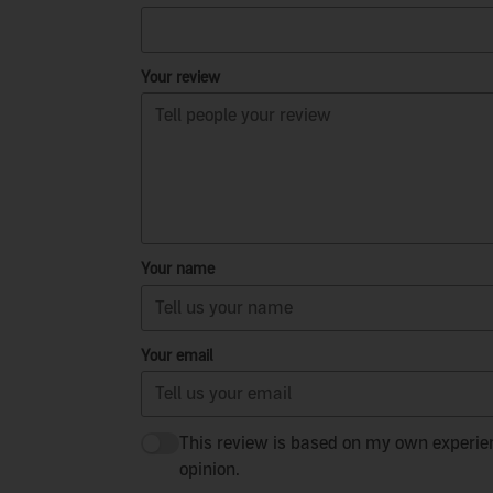
Your review
Your name
Your email
This review is based on my own experie
opinion.