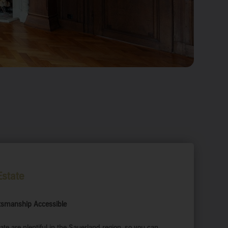
state
ftsmanship Accessible
ate are plentiful in the Sauerland region, so you can