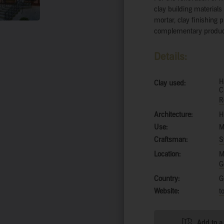
clay building material
mortar, clay finishing p
complementary product
Details:
H
Clay used:
C
R
Architecture:
H
Use:
M
Craftsman:
S
Location:
M
G
Country:
G
Website:
t
Add to a