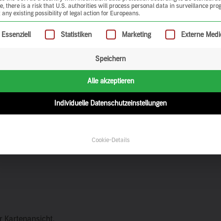
, there is a risk that U.S. authorities will process personal data in surveillance pr
 any existing possibility of legal action for Europeans.
ollowing is a list of service groups for which consent can be give
Essenziell
Statistiken
Marketing
Externe Medi
Speichern
Alle akzeptieren
Individuelle Datenschutzeinstellungen
Cookie-Details
er Kartenansicht.