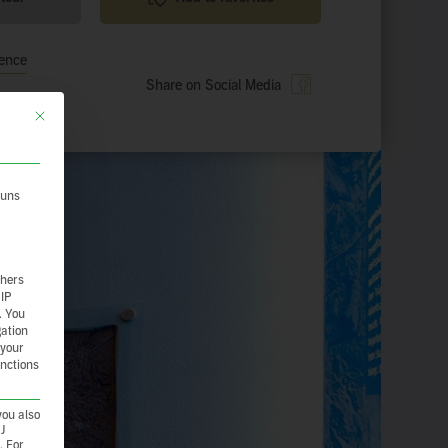
ience
Share on Social Media
This button closes the dialog. Its functionality is identical to the Nur essenzie
 uns
thers
 IP
.
You
gation
 your
unctions
you also
CJ
. For