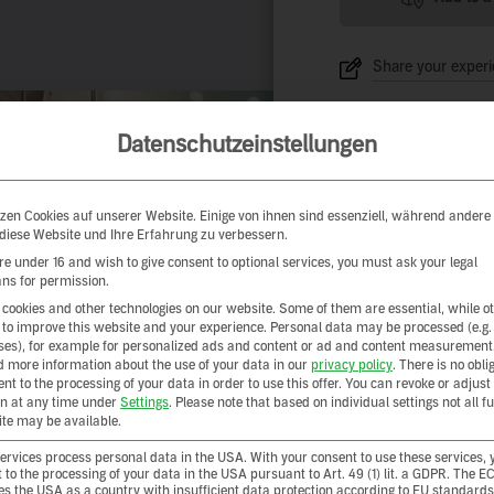
Share your exper
Datenschutzeinstellungen
zen Cookies auf unserer Website. Einige von ihnen sind essenziell, während andere
 diese Website und Ihre Erfahrung zu verbessern.
are under 16 and wish to give consent to optional services, you must ask your legal
ns for permission.
cookies and other technologies on our website. Some of them are essential, while o
 to improve this website and your experience.
Personal data may be processed (e.g.
es), for example for personalized ads and content or ad and content measurement
d more information about the use of your data in our
privacy policy
.
There is no obli
ent to the processing of your data in order to use this offer.
You can revoke or adjust
on at any time under
Settings
.
Please note that based on individual settings not all f
site may be available.
rvices process personal data in the USA. With your consent to use these services, 
 to the processing of your data in the USA pursuant to Art. 49 (1) lit. a GDPR. The E
ies the USA as a country with insufficient data protection according to EU standards