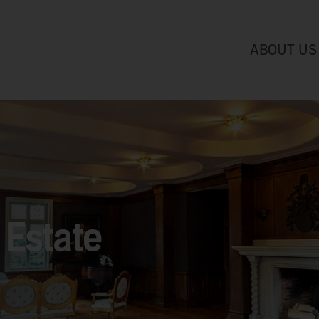
ABOUT US
Estate