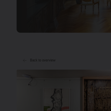
Back to overview