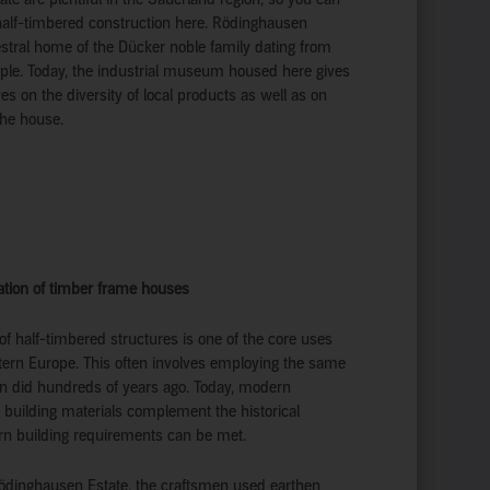
half-timbered construction here. Rödinghausen
estral home of the Dücker noble family dating from
ple. Today, the industrial museum housed here gives
es on the diversity of local products as well as on
the house.
vation of timber frame houses
n of half-timbered structures is one of the core uses
stern Europe. This often involves employing the same
n did hundreds of years ago. Today, modern
 building materials complement the historical
n building requirements can be met.
Rödinghausen Estate, the craftsmen used earthen