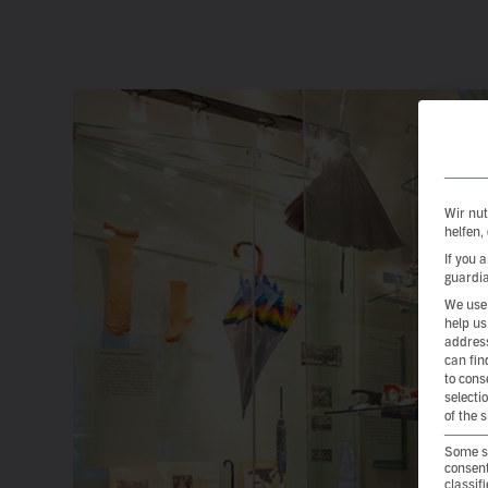
Wir nut
helfen,
If you 
guardia
We use 
help us
address
can fin
to cons
selecti
of the 
Some se
consent
classif