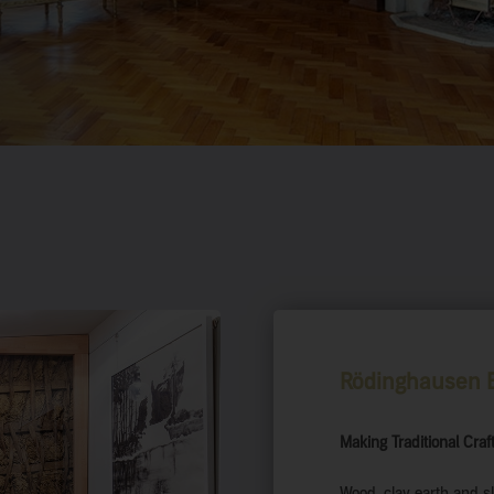
Rödinghausen E
Making Traditional Cra
Wood, clay earth and sl