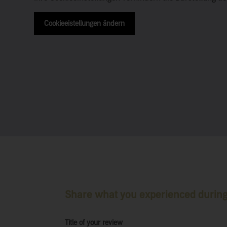
Cookieeistellungen ändern
Share what you experienced during 
Title of your review