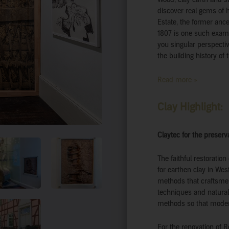
discover real gems of 
Estate, the former anc
1807 is one such exam
you singular perspectiv
the building history of 
Read more »
Clay Highlight:
Claytec for the preser
The faithful restoratio
for earthen clay in We
methods that craftsme
techniques and natural
methods so that moder
For the renovation of 