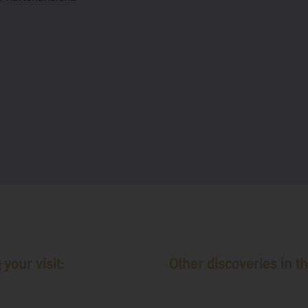
your visit:
Other discoveries in th