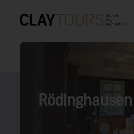
Rödinghausen 