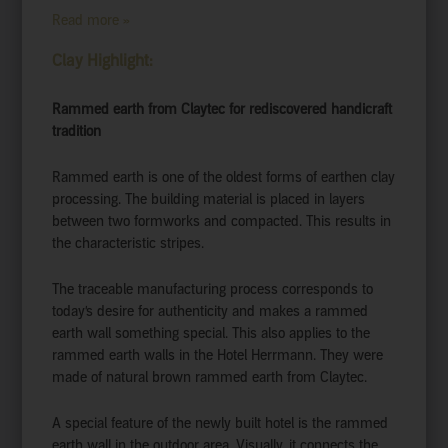
Read more »
Clay Highlight:
Rammed earth from Claytec for rediscovered handicraft
tradition
Rammed earth is one of the oldest forms of earthen clay
processing. The building material is placed in layers
between two formworks and compacted. This results in
the characteristic stripes.
The traceable manufacturing process corresponds to
today’s desire for authenticity and makes a rammed
earth wall something special. This also applies to the
rammed earth walls in the Hotel Herrmann. They were
made of natural brown rammed earth from Claytec.
A special feature of the newly built hotel is the rammed
earth wall in the outdoor area. Visually, it connects the