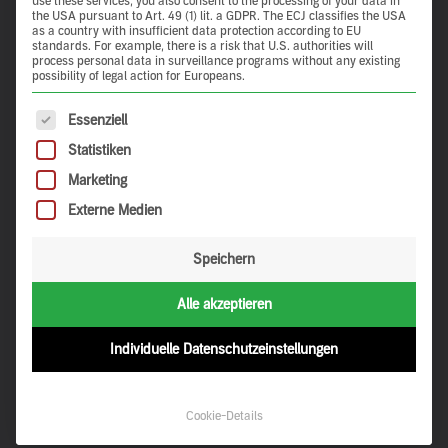
use these services, you also consent to the processing of your data in
the USA pursuant to Art. 49 (1) lit. a GDPR. The ECJ classifies the USA
as a country with insufficient data protection according to EU
standards. For example, there is a risk that U.S. authorities will
process personal data in surveillance programs without any existing
possibility of legal action for Europeans.
The following is a list of service groups for which consent 
Essenziell
Statistiken
Marketing
Externe Medien
Speichern
Alle akzeptieren
Individuelle Datenschutzeinstellungen
Discovery on the map
Cookie-Details