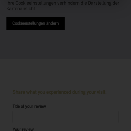
Ihre Cookieeinstellungen verhindern die Darstellung der
Kartenansicht.
Cookieeistellungen ändern
Share what you experienced during your visit:
Title of your review
Your review