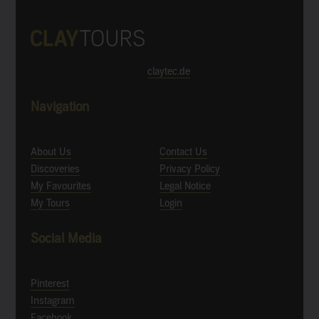
claytec.de
Navigation
About Us
Contact Us
Discoveries
Privacy Policy
My Favourites
Legal Notice
My Tours
Login
Social Media
Pinterest
Instagram
Facebook