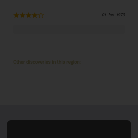
01. Jan. 1970
Other discoveries in this region: