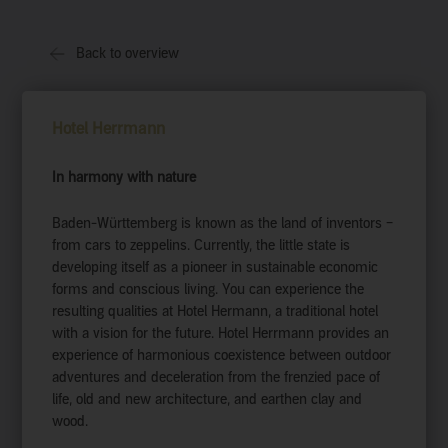
Back to overview
Hotel Herrmann
In harmony with nature
Baden-Württemberg is known as the land of inventors –
from cars to zeppelins. Currently, the little state is
developing itself as a pioneer in sustainable economic
forms and conscious living. You can experience the
resulting qualities at Hotel Hermann, a traditional hotel
with a vision for the future. Hotel Herrmann provides an
experience of harmonious coexistence between outdoor
adventures and deceleration from the frenzied pace of
life, old and new architecture, and earthen clay and
wood.