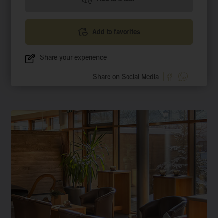
Add to favorites
Share your experience
Share on Social Media