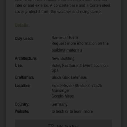
interior and exterior. A concrete base and a Corten steel
cover protect it from the weather and rising damp.
Details:
Rammed Earth
Clay used:
Request more information on the
building materials
Architecture:
New Building
Use:
Hotel, Restaurant, Event Location,
Spa
Craftsman:
Glück GbR Lehmbau
Location:
Ernst-Bezler-Straße 3, 72525
Münsingen
Google-Maps
Country:
Germany
Website:
to book or to learn more
Add to a tour