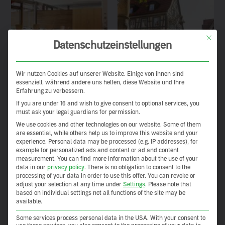
This but
Datenschutzeinstellungen
Wir nutzen Cookies auf unserer Website. Einige von ihnen sind
essenziell, während andere uns helfen, diese Website und Ihre
Erfahrung zu verbessern.
If you are under 16 and wish to give consent to optional services, you
must ask your legal guardians for permission.
We use cookies and other technologies on our website. Some of them
are essential, while others help us to improve this website and your
experience.
Personal data may be processed (e.g. IP addresses), for
example for personalized ads and content or ad and content
measurement.
You can find more information about the use of your
data in our
privacy policy
.
There is no obligation to consent to the
processing of your data in order to use this offer.
You can revoke or
adjust your selection at any time under
Settings
.
Please note that
based on individual settings not all functions of the site may be
available.
Some services process personal data in the USA. With your consent to