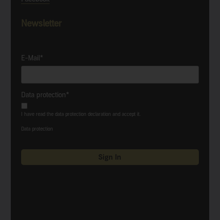
Newsletter
E-Mail*
Data protection*
I have read the data protection declaration and accept it.
Data protection
Sign In