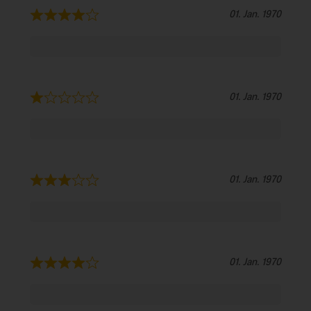
01. Jan. 1970
01. Jan. 1970
01. Jan. 1970
01. Jan. 1970