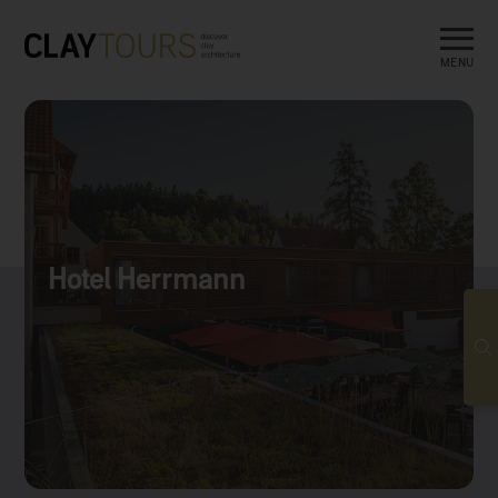
MENU
Hotel Herrmann