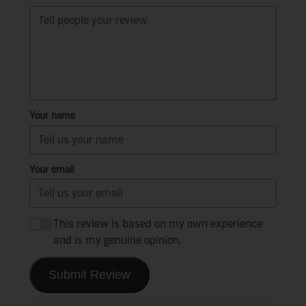
Your name
Your email
This review is based on my own experience
and is my genuine opinion.
Submit Review