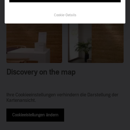
Cookie-Details
Discovery on the map
Ihre Cookieeinstellungen verhindern die Darstellung der
Kartenansicht.
Cookieeistellungen ändern