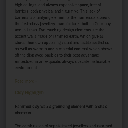
high ceilings, and always expansive space, free of
barriers, both physical and figurative. This lack of
barriers is a unifying element of the numerous stores of
the first-class jewellery manufacturer, both in Germany
and in Japan. Eye-catching design elements are the
accent walls made of rammed earth, which give all
stores their own appealing visual and tactile aesthetics
as well as warmth and a material contrast which shows
off the displayed baubles to their best advantage –
embedded in an exquisite, always upscale, fashionable
environment.
Read more »
Clay Highlight:
Rammed clay wall: a grounding element with archaic
character
The combination of sophisticated jewellery and rammed