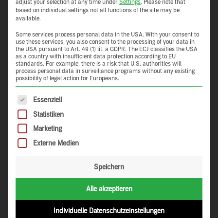
adjust your selection at any time under
Settings
.
Please note that
based on individual settings not all functions of the site may be
available.
Some services process personal data in the USA. With your consent to
use these services, you also consent to the processing of your data in
the USA pursuant to Art. 49 (1) lit. a GDPR. The ECJ classifies the USA
as a country with insufficient data protection according to EU
standards. For example, there is a risk that U.S. authorities will
process personal data in surveillance programs without any existing
possibility of legal action for Europeans.
The following is a list of service groups for which consent 
Essenziell
Statistiken
Marketing
Externe Medien
Speichern
Alle akzeptieren
Individuelle Datenschutzeinstellungen