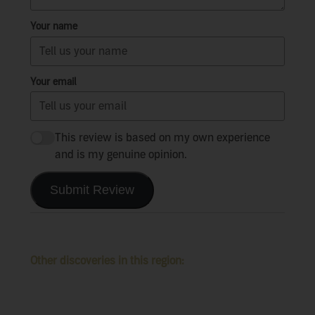
Your name
Your email
This review is based on my own experience
and is my genuine opinion.
Submit Review
Other discoveries in this region: