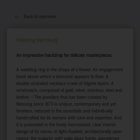
Back to overview
Niessing Hamburg
An impressive backdrop for delicate masterpieces
A wedding ring in the shape of a flower. An engagement
band above which a diamond appears to float. A
double-stranded necklace made of filigree layers. A
wristwatch, composed of gold, silver, stainless steel and
leather. – The jewellery that has been created by
Niessing since 1873 is unique, contemporary and yet
timeless, reduced to the essentials and individually
handcrafted for its owners with care and expertise. And
it is presented in the finely harmonized, clear interior
design of its stores: in light-flooded, architecturally open
rooms, the majority with wide glass fronts, sometimes