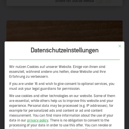
Share on Social Media
This but
Datenschutzeinstellungen
Wir nutzen Cookies auf unserer Website. Einige von ihnen sind
essenziell, während andere uns helfen, diese Website und Ihre
Erfahrung zu verbessern.
If you are under 16 and wish to give consent to optional services, you
must ask your legal guardians for permission.
We use cookies and other technologies on our website. Some of them
are essential, while others help us to improve this website and your
experience.
Personal data may be processed (e.g. IP addresses), for
example for personalized ads and content or ad and content
measurement.
You can find more information about the use of your
data in our
privacy policy
.
There is no obligation to consent to the
processing of your data in order to use this offer.
You can revoke or