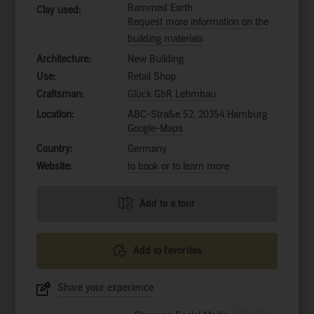
Rammed Earth
Clay used:
Request more information on the
building materials
Architecture:
New Building
Use:
Retail Shop
Craftsman:
Glück GbR Lehmbau
Location:
ABC-Straße 52, 20354 Hamburg
Google-Maps
Country:
Germany
Website:
to book or to learn more
Add to a tour
Add to favorites
Share your experience