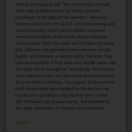
earth is an intriguing one. “The surrounding rammed
earth walls at Niessing form an earthy, massive
counterpart to the delicate fine jewellery”, describes
Susanne Glück from the GLÜCK Lehmbau painting and
stucco company, which has completed numerous
memorable projects at home and abroad using this
niche product. “Both clay earth and the Niessing metals
gold, platinum and gemstones have common archaic
origins, and moreover a natural, earthy character. They
contrast beautifully in their earth and metallic tones with
the white interior throughout.” Accordingly, the rammed
earth wall also serves as a grounding element between
the pure white furnishings. The majority of the rammed
earth components were installed by the earthen clay
construction specialists using the thin-layer method
with formwork, clay drywall boards, and between six
and eight centimetres of mounted rammed earth.
Details: