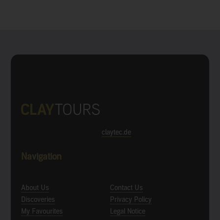
claytec.de
Navigation
About Us
Contact Us
Discoveries
Privacy Policy
My Favourites
Legal Notice