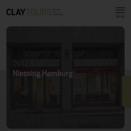
MENU
Niessing Hamburg