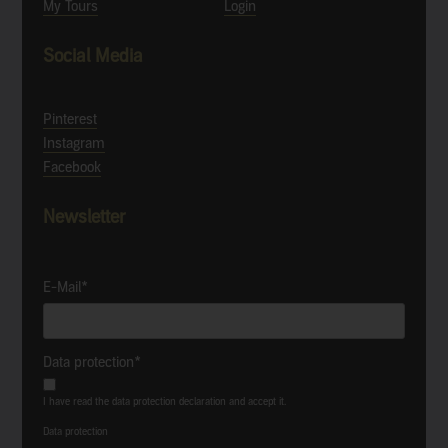
My Tours
Login
Social Media
Pinterest
Instagram
Facebook
Newsletter
E-Mail*
Data protection*
I have read the data protection declaration and accept it.
Data protection