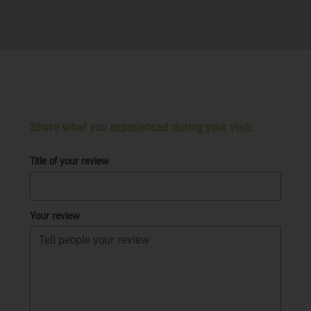
Share what you experienced during your visit:
Title of your review
Your review